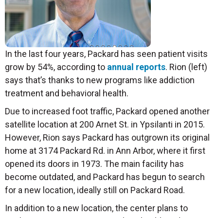
In the last four years, Packard has seen patient visits
grow by 54%, according to
annual reports
. Rion (left)
says that’s thanks to new programs like addiction
treatment and behavioral health.
Due to increased foot traffic, Packard opened another
satellite location at 200 Arnet St. in Ypsilanti in 2015.
However, Rion says Packard has outgrown its original
home at 3174 Packard Rd. in Ann Arbor, where it first
opened its doors in 1973. The main facility has
become outdated, and Packard has begun to search
for a new location, ideally still on Packard Road.
In addition to a new location, the center plans to