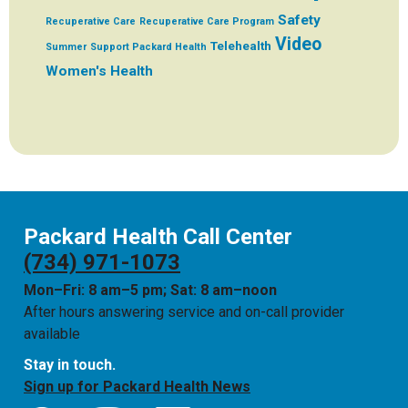
Safety
Recuperative Care
Recuperative Care Program
Video
Telehealth
Summer
Support Packard Health
Women's Health
Packard Health Call Center
(734) 971-1073
Mon–Fri: 8 am–5 pm; Sat: 8 am–noon
After hours answering service and on-call provider
available
Stay in touch.
Sign up for Packard Health News