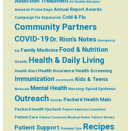
Addiction Treatment
Air Quality
Allergies
Annual Report
Awards
Amazon Prime Days
Cold & Flu
Campaign for Expansion
Community Partners
COVID-19
Dr. Rion's Notes
Emergency
Food & Nutrition
Family Medicine
Aid
Health & Daily Living
Grants
Health Insurance
Health Screening
Health Alert
Immunization
Kids & Teens
Juneteenth
Mental Health
Nursing
Opioid Epidemic
Medicaid
Outreach
Packard Health Main
Outside
Packard Health Ypsilanti
Patient Advisory Committee
Patient Care
Patient Centered Medical Home
Patient Stories
Recipes
Patient Support
Prenatal Care