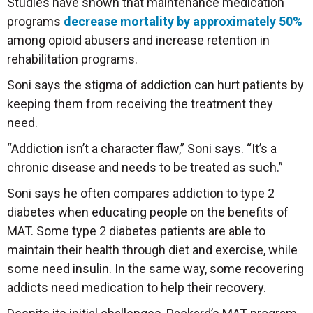
Studies have shown that maintenance medication
programs
decrease mortality by approximately 50%
among opioid abusers and increase retention in
rehabilitation programs.
Soni says the stigma of addiction can hurt patients by
keeping them from receiving the treatment they
need.
“Addiction isn’t a character flaw,” Soni says. “It’s a
chronic disease and needs to be treated as such.”
Soni says he often compares addiction to type 2
diabetes when educating people on the benefits of
MAT. Some type 2 diabetes patients are able to
maintain their health through diet and exercise, while
some need insulin. In the same way, some recovering
addicts need medication to help their recovery.