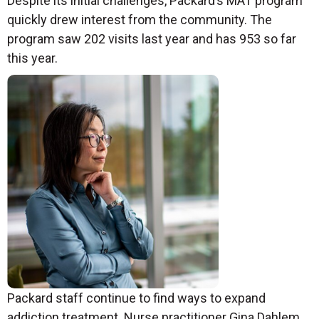
Despite its initial challenges, Packard’s MAT program
quickly drew interest from the community. The
program saw 202 visits last year and has 953 so far
this year.
Packard staff continue to find ways to expand
addiction treatment. Nurse practitioner Gina Dahlem