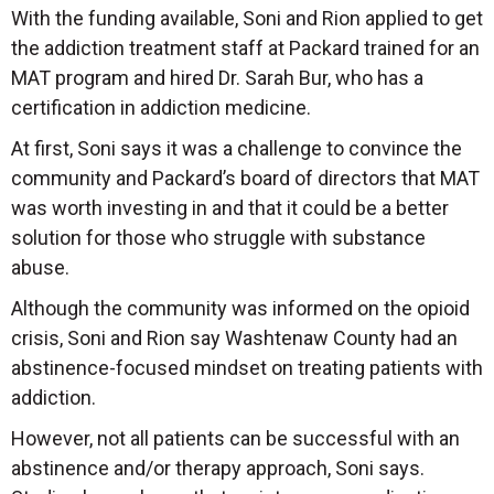
With the funding available, Soni and Rion applied to get
the addiction treatment staff at Packard trained for an
MAT program and hired Dr. Sarah Bur, who has a
certification in addiction medicine.
At first, Soni says it was a challenge to convince the
community and Packard’s board of directors that MAT
was worth investing in and that it could be a better
solution for those who struggle with substance
abuse.
Although the community was informed on the opioid
crisis, Soni and Rion say Washtenaw County had an
abstinence-focused mindset on treating patients with
addiction.
However, not all patients can be successful with an
abstinence and/or therapy approach, Soni says.