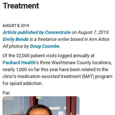
Treatment
AUGUST 8, 2019
Article published by Concentrate
on August 7, 2019.
Emily Benda
is a freelance writer based in Ann Arbor.
All photos by
Doug Coombe
.
Of the 32,000 patient visits logged annually at
Packard Health
‘s three Washtenaw County locations,
nearly 1,000 so far this year have been related to the
clinic’s medication-assisted treatment (MAT) program
for opioid addiction.
Pac