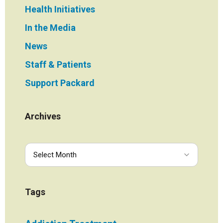
Health Initiatives
In the Media
News
Staff & Patients
Support Packard
Archives
Tags