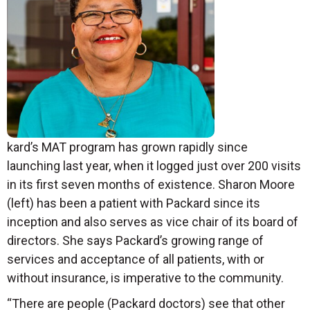
kard’s MAT program has grown rapidly since
launching last year, when it logged just over 200 visits
in its first seven months of existence. Sharon Moore
(left) has been a patient with Packard since its
inception and also serves as vice chair of its board of
directors. She says Packard’s growing range of
services and acceptance of all patients, with or
without insurance, is imperative to the community.
“There are people (Packard doctors) see that other