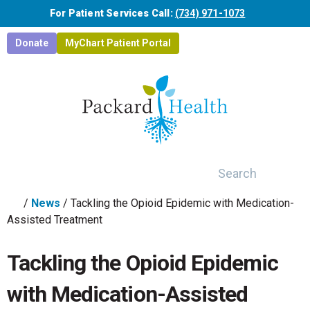
Skip to main content
For Patient Services Call:
(734) 971-1073
Donate
MyChart Patient Portal
Search
/
News
/
Tackling the Opioid Epidemic with Medication-
Assisted Treatment
Tackling the Opioid Epidemic
with Medication-Assisted