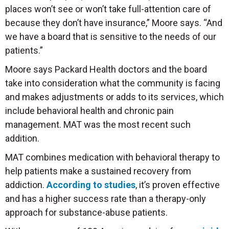
places won’t see or won’t take full-attention care of
because they don’t have insurance,” Moore says. “And
we have a board that is sensitive to the needs of our
patients.”
Moore says Packard Health doctors and the board
take into consideration what the community is facing
and makes adjustments or adds to its services, which
include behavioral health and chronic pain
management. MAT was the most recent such
addition.
MAT combines medication with behavioral therapy to
help patients make a sustained recovery from
addiction.
According to studies
, it’s proven effective
and has a higher success rate than a therapy-only
approach for substance-abuse patients.