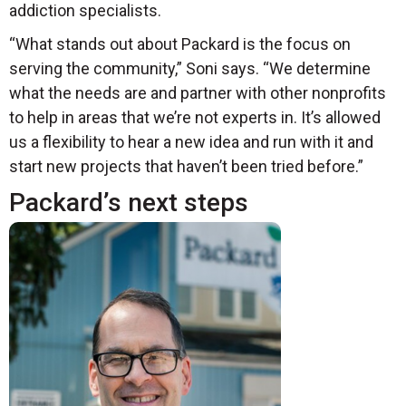
addiction specialists.
“What stands out about Packard is the focus on
serving the community,” Soni says. “We determine
what the needs are and partner with other nonprofits
to help in areas that we’re not experts in. It’s allowed
us a flexibility to hear a new idea and run with it and
start new projects that haven’t been tried before.”
Packard’s next steps