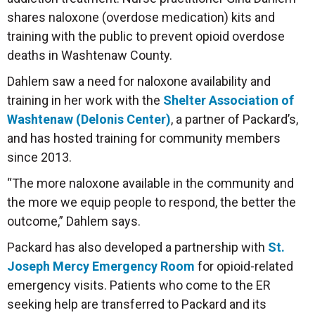
shares naloxone (overdose medication) kits and
training with the public to prevent opioid overdose
deaths in Washtenaw County.
Dahlem saw a need for naloxone availability and
training in her work with the
Shelter Association of
Washtenaw (Delonis Center)
, a partner of Packard’s,
and has hosted training for community members
since 2013.
“The more naloxone available in the community and
the more we equip people to respond, the better the
outcome,” Dahlem says.
Packard has also developed a partnership with
St.
Joseph Mercy Emergency Room
for opioid-related
emergency visits. Patients who come to the ER
seeking help are transferred to Packard and its