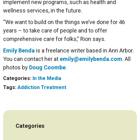
implement new programs, such as health and
wellness services, in the future.
“We want to build on the things we’ve done for 46
years – to take care of people and to offer
comprehensive care for folks,” Rion says.
Emily Benda
is a freelance writer based in Ann Arbor.
You can contact her at
emily@emilybenda.com
. All
photos by
Doug Coombe
.
Categories:
In the Media
Tags:
Addiction Treatment
Categories