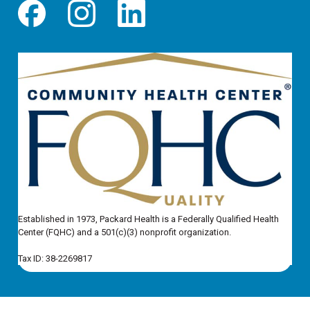
Established in 1973, Packard Health is a Federally Qualified Health
Center (FQHC) and a 501(c)(3) nonprofit organization.
Tax ID: 38-2269817