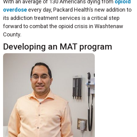
With an average of 130 Americans dying from
opioid
overdose
every day, Packard Health’s new addition to
its addiction treatment services is a critical step
forward to combat the opioid crisis in Washtenaw
County.
Developing an MAT program