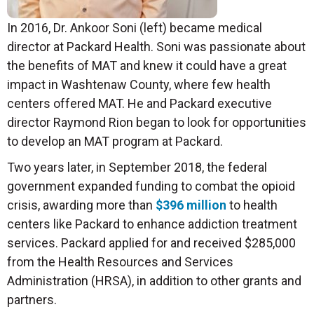
In 2016, Dr. Ankoor Soni (left) became medical
director at Packard Health. Soni was passionate about
the benefits of MAT and knew it could have a great
impact in Washtenaw County, where few health
centers offered MAT. He and Packard executive
director Raymond Rion began to look for opportunities
to develop an MAT program at Packard.
Two years later, in September 2018, the federal
government expanded funding to combat the opioid
crisis, awarding more than
$396 million
to health
centers like Packard to enhance addiction treatment
services. Packard applied for and received $285,000
from the Health Resources and Services
Administration (HRSA), in addition to other grants and
partners.