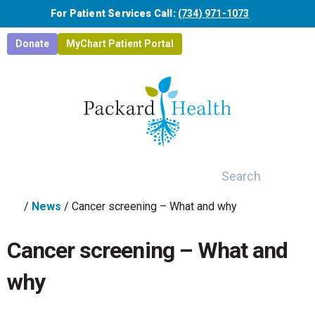
Skip to main content
For Patient Services Call:
(734) 971-1073
Donate
MyChart Patient Portal
Search
/
News
/
Cancer screening – What and why
Cancer screening – What and
why