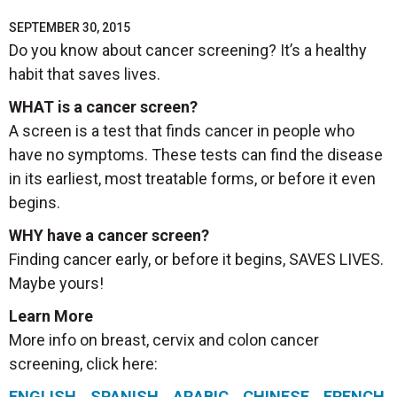
SEPTEMBER 30, 2015
Do you know about cancer screening? It’s a healthy
habit that saves lives.
WHAT is a cancer screen?
A screen is a test that finds cancer in people who
have no symptoms. These tests can find the disease
in its earliest, most treatable forms, or before it even
begins.
WHY have a cancer screen?
Finding cancer early, or before it begins, SAVES LIVES.
Maybe yours!
Learn More
More info on breast, cervix and colon cancer
screening, click here:
ENGLISH
SPANISH
ARABIC
CHINESE
FRENCH