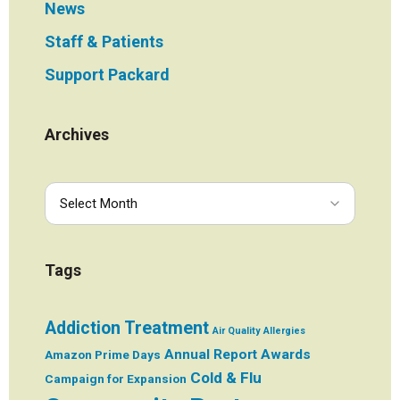
News
Staff & Patients
Support Packard
Archives
Tags
Addiction Treatment
Air Quality
Allergies
Annual Report
Awards
Amazon Prime Days
Cold & Flu
Campaign for Expansion