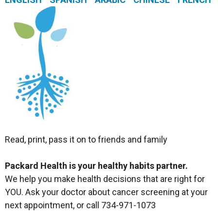
Read, print, pass it on to friends and family
Packard Health is your healthy habits partner.
We help you make health decisions that are right for
YOU. Ask your doctor about cancer screening at your
next appointment, or call 734-971-1073