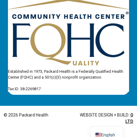
Established in 1973, Packard Health is a Federally Qualified Health
Center (FQHC) and a 501(c)(3) nonprofit organization.
Tax ID: 38-2269817
© 2026 Packard Health
WEBSITE DESIGN + BUILD:
Q
LTD
English