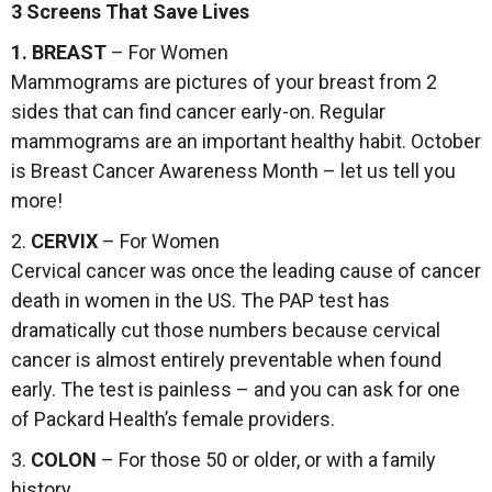
3 Screens That Save Lives
1. BREAST
– For Women
Mammograms are pictures of your breast from 2
sides that can find cancer early-on. Regular
mammograms are an important healthy habit. October
is Breast Cancer Awareness Month – let us tell you
more!
2.
CERVIX
– For Women
Cervical cancer was once the leading cause of cancer
death in women in the US. The PAP test has
dramatically cut those numbers because cervical
cancer is almost entirely preventable when found
early. The test is painless – and you can ask for one
of Packard Health’s female providers.
3.
COLON
– For those 50 or older, or with a family
history