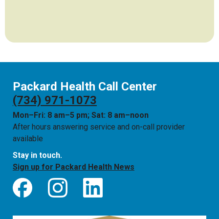
Packard Health Call Center
(734) 971-1073
Mon–Fri: 8 am–5 pm; Sat: 8 am–noon
After hours answering service and on-call provider
available
Stay in touch.
Sign up for Packard Health News