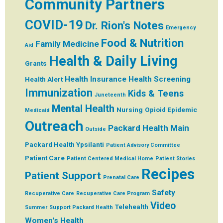
Community Partners
COVID-19
Dr. Rion's Notes
Emergency
Food & Nutrition
Family Medicine
Aid
Health & Daily Living
Grants
Health Insurance
Health Screening
Health Alert
Immunization
Kids & Teens
Juneteenth
Mental Health
Nursing
Opioid Epidemic
Medicaid
Outreach
Packard Health Main
Outside
Packard Health Ypsilanti
Patient Advisory Committee
Patient Care
Patient Centered Medical Home
Patient Stories
Recipes
Patient Support
Prenatal Care
Safety
Recuperative Care
Recuperative Care Program
Video
Telehealth
Summer
Support Packard Health
Women's Health