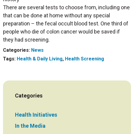
There are several tests to choose from, including one
that can be done at home without any special
preparation – the fecal occult blood test. One third of
people who die of colon cancer would be saved if
they had screening.
Categories:
News
Tags:
Health & Daily Living
,
Health Screening
Categories
Health Initiatives
In the Media