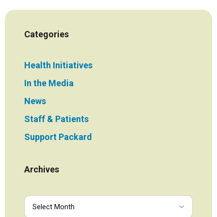
Categories
Health Initiatives
In the Media
News
Staff & Patients
Support Packard
Archives