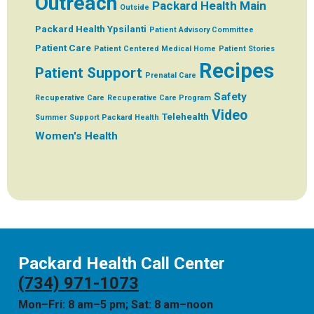
Outreach
Packard Health Main
Outside
Packard Health Ypsilanti
Patient Advisory Committee
Patient Care
Patient Centered Medical Home
Patient Stories
Recipes
Patient Support
Prenatal Care
Safety
Recuperative Care
Recuperative Care Program
Video
Telehealth
Summer
Support Packard Health
Women's Health
Packard Health Call Center
(734) 971-1073
Mon–Fri: 8 am–5 pm; Sat: 8 am–noon