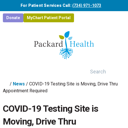
Skip to main content
For Patient Services Call:
(734) 971-1073
Donate
MyChart Patient Portal
Search
/
News
/
COVID-19 Testing Site is Moving, Drive Thru
Appointment Required
COVID-19 Testing Site is
Moving, Drive Thru