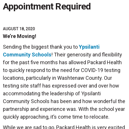
Appointment Required
AUGUST 18, 2020
We’re Moving!
Sending the biggest thank you to
Ypsilanti
Community Schools
! Their generosity and flexibility
for the past five months has allowed Packard Health
to quickly respond to the need for COVID-19 testing
locations, particularly in Washtenaw County. Our
testing site staff has expressed over and over how
accommodating the leadership of Ypsilanti
Community Schools has been and how wonderful the
partnership and experience was. With the school year
quickly approaching, it’s come time to relocate.
While we are sad to go, Packard Health is very excited