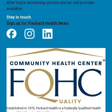
After hours answering service and on-call provider
available
Stay in touch.
Sign up for Packard Health News
Established in 1973, Packard Health is a Federally Qualified Health