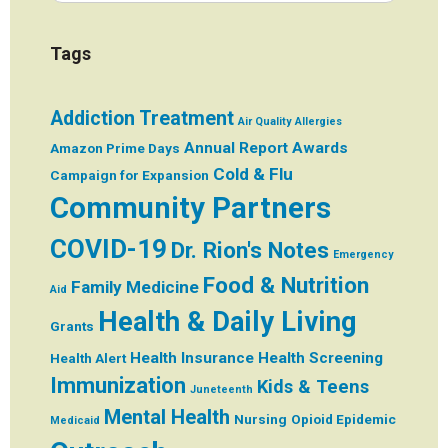
Tags
Addiction Treatment
Air Quality
Allergies
Annual Report
Awards
Amazon Prime Days
Cold & Flu
Campaign for Expansion
Community Partners
COVID-19
Dr. Rion's Notes
Emergency
Food & Nutrition
Family Medicine
Aid
Health & Daily Living
Grants
Health Insurance
Health Screening
Health Alert
Immunization
Kids & Teens
Juneteenth
Mental Health
Nursing
Opioid Epidemic
Medicaid