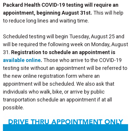
Packard Health COVID-19 testing will require an
appointment, beginning August 31st.
This will help
to reduce long lines and waiting time.
Scheduled testing will begin Tuesday, August 25 and
will be required the following week on Monday, August
31.
Registration to schedule an appointment is
available online
.
Those who arrive to the COVID-19
testing site without an appointment will be referred to
the new online registration form where an
appointment will be scheduled. We also ask that
individuals who walk, bike, or arrive by public
transportation schedule an appointment if at all
possible.