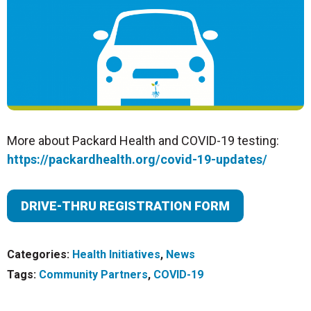
More about Packard Health and COVID-19 testing:
https://packardhealth.org/covid-19-updates/
DRIVE-THRU REGISTRATION FORM
Categories:
Health Initiatives
,
News
Tags:
Community Partners
,
COVID-19