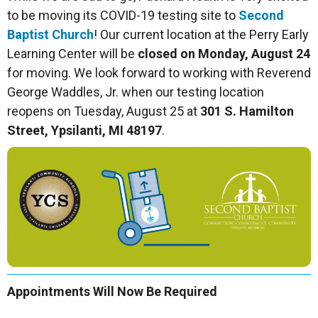
to be moving its COVID-19 testing site to
Second
Baptist Church
! Our current location at the Perry Early
Learning Center will be
closed on Monday, August 24
for moving. We look forward to working with Reverend
George Waddles, Jr. when our testing location
reopens on Tuesday, August 25 at
301 S. Hamilton
Street, Ypsilanti, MI 48197
.
Appointments Will Now Be Required