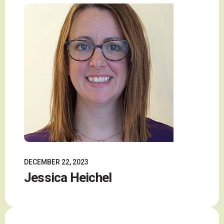
DECEMBER 22, 2023
Jessica Heichel