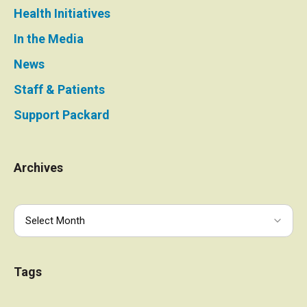
Health Initiatives
In the Media
News
Staff & Patients
Support Packard
Archives
Tags