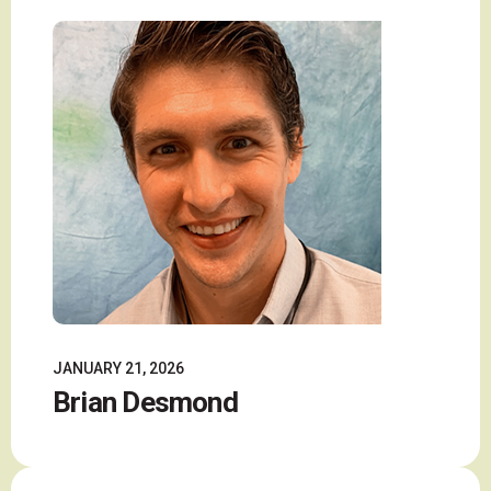
JANUARY 21, 2026
Brian Desmond