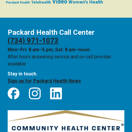
Video
Women's Health
Telehealth
Packard Health
Packard Health Call Center
(734) 971-1073
Mon–Fri: 8 am–5 pm; Sat: 8 am–noon
After hours answering service and on-call provider
available
Stay in touch.
Sign up for Packard Health News