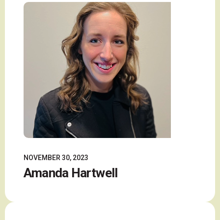
NOVEMBER 30, 2023
Amanda Hartwell