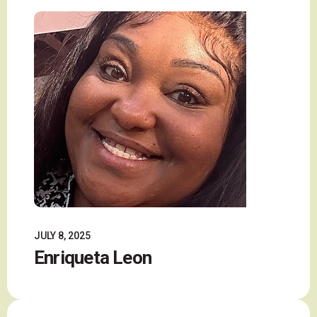
JULY 8, 2025
Enriqueta Leon