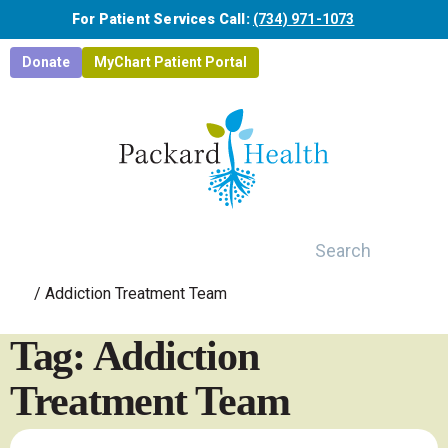
Skip to main content
For Patient Services Call:
(734) 971-1073
Donate
MyChart Patient Portal
Search
/
Addiction Treatment Team
Tag: Addiction
Treatment Team