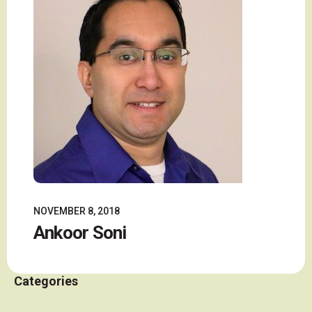
NOVEMBER 8, 2018
Ankoor Soni
Categories