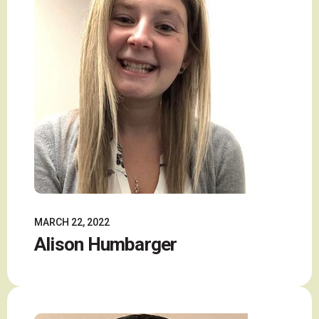
MARCH 22, 2022
Alison Humbarger