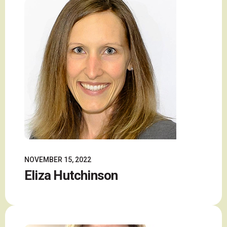
NOVEMBER 15, 2022
Eliza Hutchinson