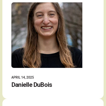
APRIL 14, 2025
Danielle DuBois