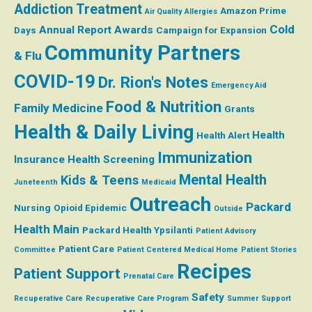
Addiction Treatment
Amazon Prime
Air Quality
Allergies
Cold
Annual Report
Awards
Days
Campaign for Expansion
Community Partners
& Flu
COVID-19
Dr. Rion's Notes
Emergency Aid
Food & Nutrition
Family Medicine
Grants
Health & Daily Living
Health
Health Alert
Immunization
Insurance
Health Screening
Mental Health
Kids & Teens
Juneteenth
Medicaid
Outreach
Packard
Nursing
Opioid Epidemic
Outside
Health Main
Packard Health Ypsilanti
Patient Advisory
Patient Care
Committee
Patient Centered Medical Home
Patient Stories
Recipes
Patient Support
Prenatal Care
Safety
Recuperative Care
Recuperative Care Program
Summer
Support