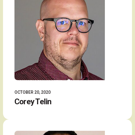
OCTOBER 20, 2020
Corey Telin