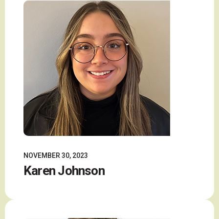
NOVEMBER 30, 2023
Karen Johnson