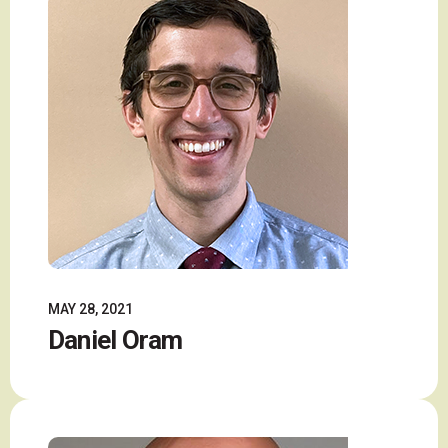
MAY 28, 2021
Daniel Oram