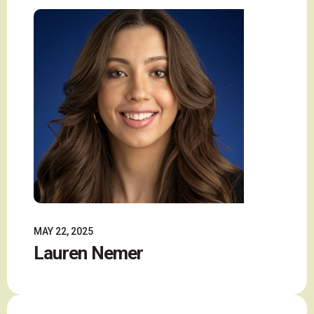
MAY 22, 2025
Lauren Nemer