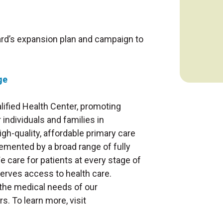
rd’s expansion plan and campaign to
ge
alified Health Center, promoting
individuals and families in
h-quality, affordable primary care
emented by a broad range of fully
e care for patients at every stage of
serves access to health care.
the medical needs of our
s. To learn more, visit