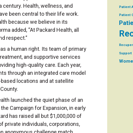
a century. Health, wellness, and
Patient 
ave been central to their life work.
Patient
lth because we believe in its
Pati
rma added, “At Packard Health, all
Rec
and respect.”
Recuper
as a human right. Its team of primary
Support 
 treatment, and supportive services
Women
iding high-quality care. Each year,
nts through an integrated care model
based locations and at satellite
 County.
alth launched the quiet phase of an
the Campaign for Expansion, in early
rd has raised all but $1,000,000 of
of private individuals, corporations,
 an anonymous challenge match