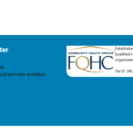
ter
Establishe
Qualified 
organizati
on
Tax ID: 38
all provider available