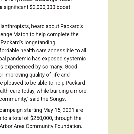
 a significant $3,000,000 boost
.
lanthropists, heard about Packard’s
lenge Match to help complete the
 Packard’s longstanding
ordable health care accessible to all
obal pandemic has exposed systemic
ies experienced by so many. Good
for improving quality of life and
re pleased to be able to help Packard
lth care today, while building a more
r community,” said the Songs.
 campaign starting May 15, 2021 are
 to a total of $250,000, through the
n Arbor Area Community Foundation.