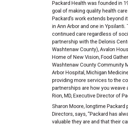
Packard Health was founded in 19
goal of making quality health car
Packard’s work extends beyond its
in Ann Arbor and one in Ypsilanti.
continued care regardless of soc
partnership with the Delonis Cent
Washtenaw County), Avalon Housi
Home of New Vision, Food Gathere
Washtenaw County Community Men
Arbor Hospital, Michigan Medicine
providing more services to the com
partnerships are how you weave a
Rion, MD, Executive Director of P
Sharon Moore, longtime Packard 
Directors, says, “Packard has al
valuable they are and that their ca