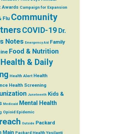
t
Awards
Campaign for Expansion
Community
& Flu
tners
COVID-19
Dr.
's Notes
Family
Emergency Aid
Food & Nutrition
ine
Health & Daily
ing
Health
Health Alert
ance
Health Screening
nization
Kids &
Juneteenth
Mental Health
s
Medicaid
g
Opioid Epidemic
reach
Packard
Outside
h Main
Packard Health Ypsilanti