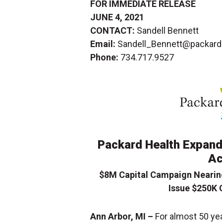
FOR IMMEDIATE RELEASE
JUNE 4, 2021
CONTACT:
Sandell Bennett
Email:
Sandell_Bennett@packardh
Phone:
734.717.9527
Packard Health Expand
Ac
$8M Capital Campaign Nearin
Issue $250K 
Ann Arbor, MI –
For almost 50 ye