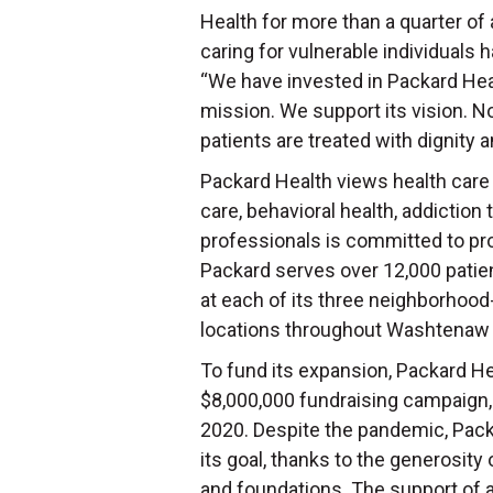
Health for more than a quarter of 
caring for vulnerable individuals h
“We have invested in Packard Hea
mission. We support its vision. No
patients are treated with dignity 
Packard Health views health care 
care, behavioral health, addiction
professionals is committed to prov
Packard serves over 12,000 patie
at each of its three neighborhood-
locations throughout Washtenaw
To fund its expansion, Packard He
$8,000,000 fundraising campaign, 
2020. Despite the pandemic, Packa
its goal, thanks to the generosity 
and foundations. The support of