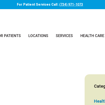
For Patient Services Call:
(734) 971-1073
OR PATIENTS
LOCATIONS
SERVICES
HEALTH CARE
Categ
Health