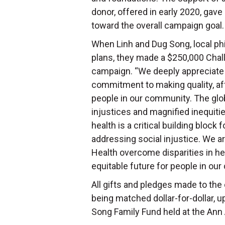
donor, offered in early 2020, gave
toward the overall campaign goal
When Linh and Dug Song, local phi
plans, they made a $250,000 Chal
campaign. “We deeply appreciate
commitment to making quality, aff
people in our community. The gl
injustices and magnified inequit
health is a critical building block 
addressing social injustice. We a
Health overcome disparities in hea
equitable future for people in ou
All gifts and pledges made to the
being matched dollar-for-dollar, up
Song Family Fund held at the An