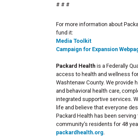
# # #
For more information about Packa
fund it:
Media Toolkit
Campaign for Expansion Webpa
Packard Health
is a Federally Qu
access to health and wellness for 
Washtenaw County. We provide hig
and behavioral health care, compl
integrated supportive services. W
life and believe that everyone de
Packard Health has been serving 
community’s residents for 48 year
packardhealth.org
.