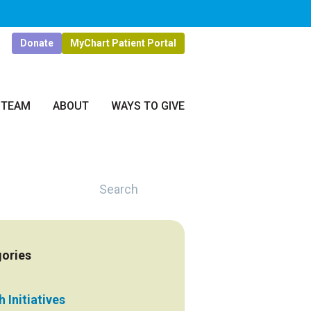
Donate
MyChart Patient Portal
 TEAM
ABOUT
WAYS TO GIVE
Search
ories
 Initiatives