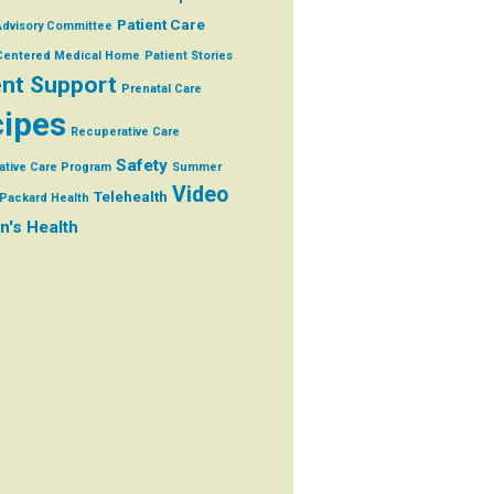
Patient Care
Advisory Committee
 Centered Medical Home
Patient Stories
ent Support
Prenatal Care
ipes
Recuperative Care
Safety
ative Care Program
Summer
Video
Telehealth
Packard Health
's Health