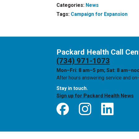
Categories:
News
Tags:
Campaign for Expansion
Packard Health Call Cen
(734) 971-1073
Mon–Fri: 8 am–5 pm; Sat: 8 am–no
After hours answering service and on-c
Stay in touch.
Sign up for Packard Health News