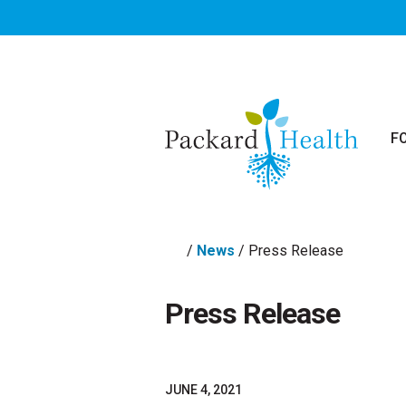
Skip to main content
F
/
News
/
Press Release
Press Release
JUNE 4, 2021