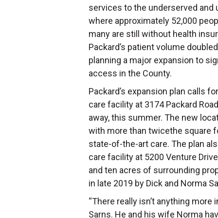
services to the underserved and
where approximately 52,000 people
many are still without health in
Packard’s patient volume doubled
planning a major expansion to sig
access in the County.
Packard’s expansion plan calls for 
care facility at 3174 Packard Roa
away, this summer. The new locati
with more than twicethe square foot
state-of-the-art care. The plan al
care facility at 5200 Venture Drive
and ten acres of surrounding pro
in late 2019 by Dick and Norma S
“There really isn’t anything more 
Sarns. He and his wife Norma ha