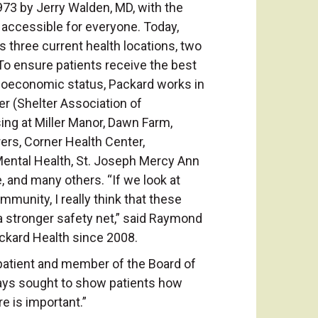
73 by Jerry Walden, MD, with the
e accessible for everyone. Today,
 three current health locations, two
 To ensure patients receive the best
ioeconomic status, Packard works in
er (Shelter Association of
ng at Miller Manor, Dawn Farm,
rs, Corner Health Center,
tal Health, St. Joseph Mercy Ann
, and many others. “If we look at
munity, I really think that these
 stronger safety net,” said Raymond
ackard Health since 2008.
patient and member of the Board of
ways sought to show patients how
re is important.”