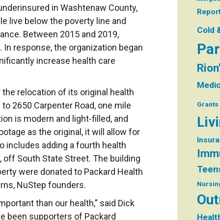
 underinsured in Washtenaw County,
Repor
 live below the poverty line and
Cold 
surance. Between 2015 and 2019,
Par
. In response, the organization began
nificantly increase health care
Rion
Medic
the relocation of its original health
d to 2650 Carpenter Road, one mile
Grants
on is modern and light-filled, and
Liv
age as the original, it will allow for
Insur
so includes adding a fourth health
Immu
, off South State Street. The building
Teen
perty were donated to Packard Health
arns, NuStep founders.
Nursin
Out
important than our health,” said Dick
ve been supporters of Packard
Healt