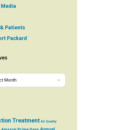
e Media
 & Patients
rt Packard
ves
ction Treatment
Air Quality
Annual
Amazon Prime Days