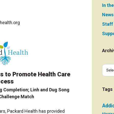
In th
News
ealth.org
Staff
Suppo
Archi
s to Promote Health Care
cess
Tags
g Completion; Linh and Dug Song
Challenge Match
Addi
ars, Packard Health has provided
Allergies