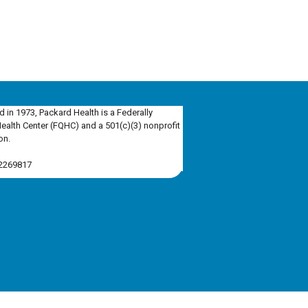
d in 1973, Packard Health is a Federally
Health Center (FQHC) and a 501(c)(3) nonprofit
on.
-2269817