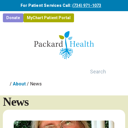
Skip to main content
For Patient Services Call:
(734) 971-1073
Donate
MyChart Patient Portal
Search
/
About
/
News
News