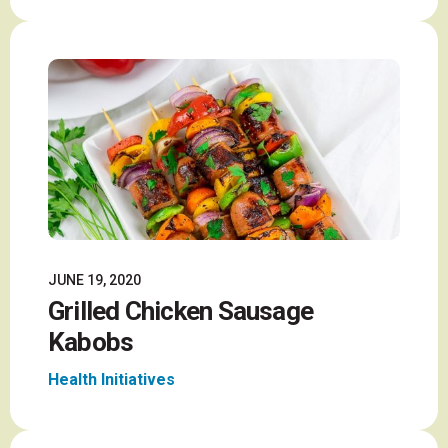
JUNE 19, 2020
Grilled Chicken Sausage
Kabobs
Health Initiatives