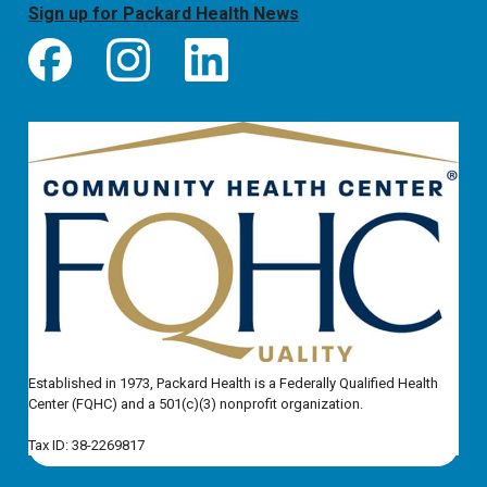
Sign up for Packard Health News
Established in 1973, Packard Health is a Federally Qualified Health
Center (FQHC) and a 501(c)(3) nonprofit organization.
Tax ID: 38-2269817