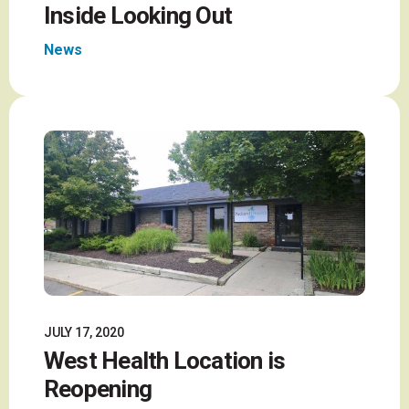
Inside Looking Out
News
JULY 17, 2020
West Health Location is
Reopening