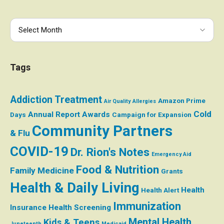
Tags
Addiction Treatment
Amazon Prime
Air Quality
Allergies
Cold
Annual Report
Awards
Days
Campaign for Expansion
Community Partners
& Flu
COVID-19
Dr. Rion's Notes
Emergency Aid
Food & Nutrition
Family Medicine
Grants
Health & Daily Living
Health
Health Alert
Immunization
Insurance
Health Screening
Mental Health
Kids & Teens
Juneteenth
Medicaid