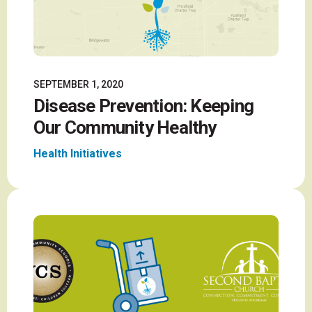
SEPTEMBER 1, 2020
Disease Prevention: Keeping
Our Community Healthy
Health Initiatives