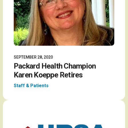
SEPTEMBER 28, 2020
Packard Health Champion
Karen Koeppe Retires
Staff & Patients