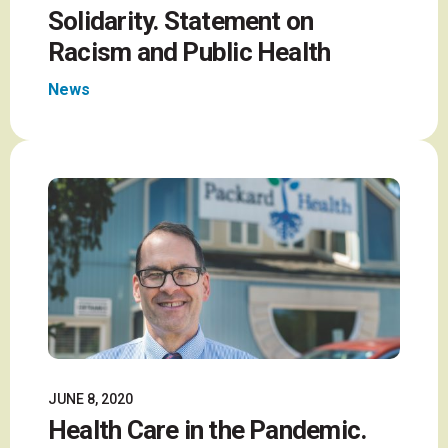
Solidarity. Statement on
Racism and Public Health
News
JUNE 8, 2020
Health Care in the Pandemic.