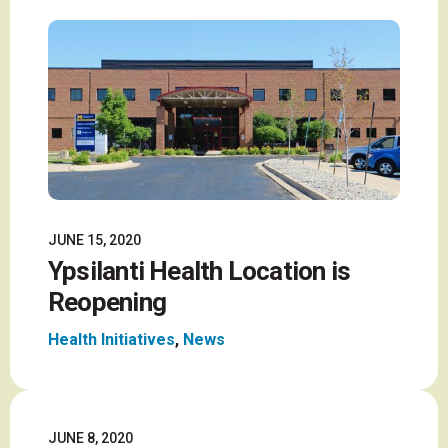
JUNE 15, 2020
Ypsilanti Health Location is
Reopening
Health Initiatives
,
News
JUNE 8, 2020