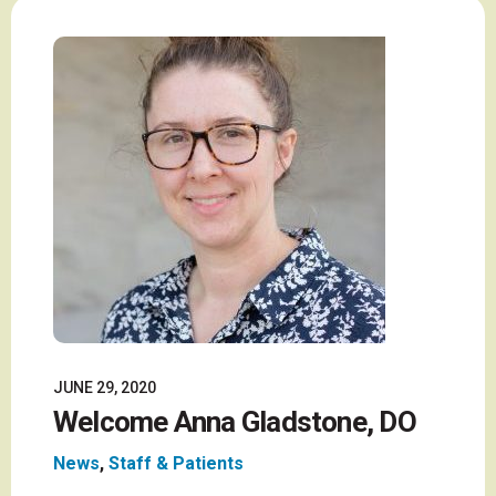
JUNE 29, 2020
Welcome Anna Gladstone, DO
News
,
Staff & Patients