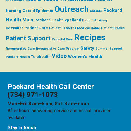
Outreach
Packard
Nursing
Opioid Epidemic
Outside
Health Main
Packard Health Ypsilanti
Patient Advisory
Patient Care
Committee
Patient Centered Medical Home
Patient Stories
Recipes
Patient Support
Prenatal Care
Safety
Recuperative Care
Recuperative Care Program
Summer
Support
Video
Women's Health
Telehealth
Packard Health
Packard Health Call Center
(734) 971-1073
Mon–Fri: 8 am–5 pm; Sat: 8 am–noon
After hours answering service and on-call provider
available
Stay in touch.