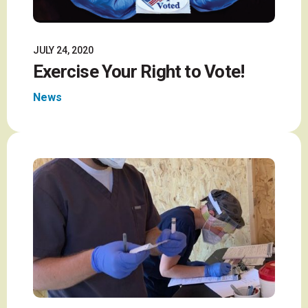
JULY 24, 2020
Exercise Your Right to Vote!
News