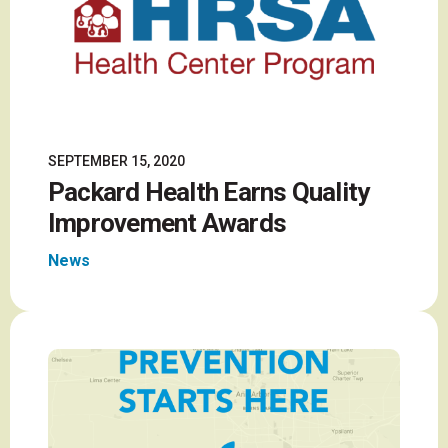
SEPTEMBER 15, 2020
Packard Health Earns Quality
Improvement Awards
News