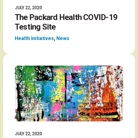
JULY 22, 2020
The Packard Health COVID-19
Testing Site
Health Initiatives
,
News
JULY 22, 2020