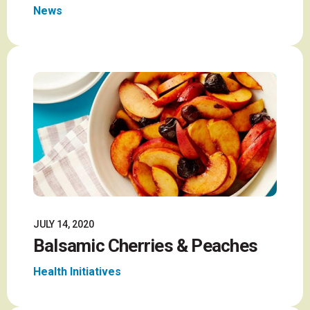
News
JULY 14, 2020
Balsamic Cherries & Peaches
Health Initiatives