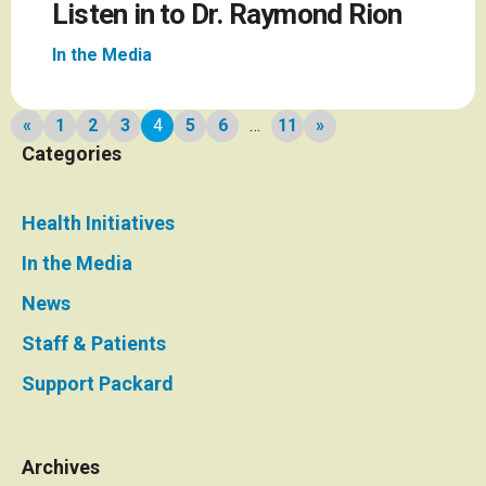
Listen in to Dr. Raymond Rion
In the Media
News
«
1
2
3
4
5
6
…
11
»
Previous
Next
Categories
page
page
pagination
Health Initiatives
In the Media
News
Staff & Patients
Support Packard
Archives