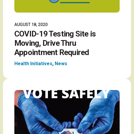
AUGUST 18, 2020
COVID-19 Testing Site is
Moving, Drive Thru
Appointment Required
Health Initiatives
,
News